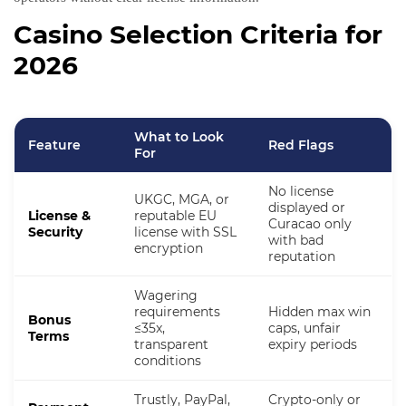
Casino Selection Criteria for
2026
What to Look
Feature
Red Flags
For
No license
UKGC, MGA, or
displayed or
License &
reputable EU
Curacao only
Security
license with SSL
with bad
encryption
reputation
Wagering
requirements
Hidden max win
Bonus
≤35x,
caps, unfair
Terms
transparent
expiry periods
conditions
Trustly, PayPal,
Crypto-only or