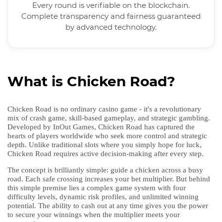
Every round is verifiable on the blockchain.
Complete transparency and fairness guaranteed
by advanced technology.
What is Chicken Road?
Chicken Road is no ordinary casino game - it's a revolutionary
mix of crash game, skill-based gameplay, and strategic gambling.
Developed by InOut Games, Chicken Road has captured the
hearts of players worldwide who seek more control and strategic
depth. Unlike traditional slots where you simply hope for luck,
Chicken Road requires active decision-making after every step.
The concept is brilliantly simple: guide a chicken across a busy
road. Each safe crossing increases your bet multiplier. But behind
this simple premise lies a complex game system with four
difficulty levels, dynamic risk profiles, and unlimited winning
potential. The ability to cash out at any time gives you the power
to secure your winnings when the multiplier meets your