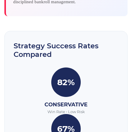
disciplined bankroll management.
Strategy Success Rates
Compared
82%
CONSERVATIVE
Win Rate • Low Risk
67%