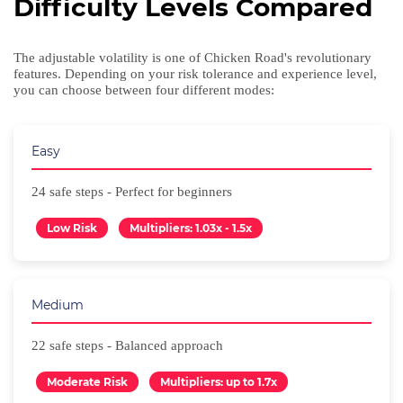
Difficulty Levels Compared
The adjustable volatility is one of Chicken Road's revolutionary
features. Depending on your risk tolerance and experience level,
you can choose between four different modes:
Easy
24 safe steps - Perfect for beginners
Low Risk
Multipliers: 1.03x - 1.5x
Medium
22 safe steps - Balanced approach
Moderate Risk
Multipliers: up to 1.7x