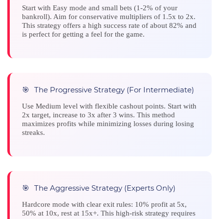
Start with Easy mode and small bets (1-2% of your
bankroll). Aim for conservative multipliers of 1.5x to 2x.
This strategy offers a high success rate of about 82% and
is perfect for getting a feel for the game.
The Progressive Strategy (For Intermediate)
Use Medium level with flexible cashout points. Start with
2x target, increase to 3x after 3 wins. This method
maximizes profits while minimizing losses during losing
streaks.
The Aggressive Strategy (Experts Only)
Hardcore mode with clear exit rules: 10% profit at 5x,
50% at 10x, rest at 15x+. This high-risk strategy requires