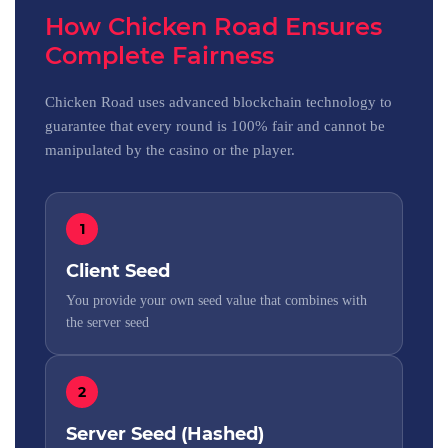
How Chicken Road Ensures
Complete Fairness
Chicken Road uses advanced blockchain technology to
guarantee that every round is 100% fair and cannot be
manipulated by the casino or the player.
1
Client Seed
You provide your own seed value that combines with
the server seed
2
Server Seed (Hashed)