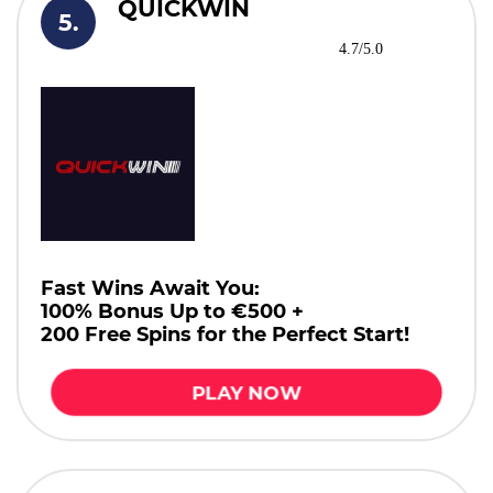
QUICKWIN
4.7/5.0
Fast Wins Await You:
100% Bonus Up to €500 +
200 Free Spins for the Perfect Start!
PLAY NOW