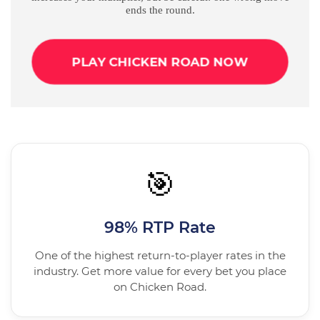
ends the round.
PLAY CHICKEN ROAD NOW
🎯
98% RTP Rate
One of the highest return-to-player rates in the
industry. Get more value for every bet you place
on Chicken Road.