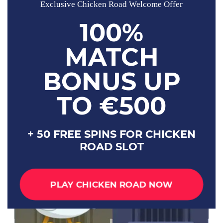
Exclusive Chicken Road Welcome Offer
100%
MATCH
BONUS UP
TO €500
+ 50 FREE SPINS FOR CHICKEN
ROAD SLOT
PLAY CHICKEN ROAD NOW