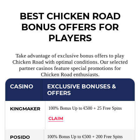
BEST CHICKEN ROAD
BONUS OFFERS FOR
PLAYERS
Take advantage of exclusive bonus offers to play
Chicken Road with optimal conditions. Our selected
partner casinos feature special promotions for
Chicken Road enthusiasts.
CASINO
EXCLUSIVE BONUSES &
OFFERS
KINGMAKER
100% Bonus Up to €500 + 25 Free Spins
CLAIM
POSIDO
100% Bonus Up to €500 + 200 Free Spins