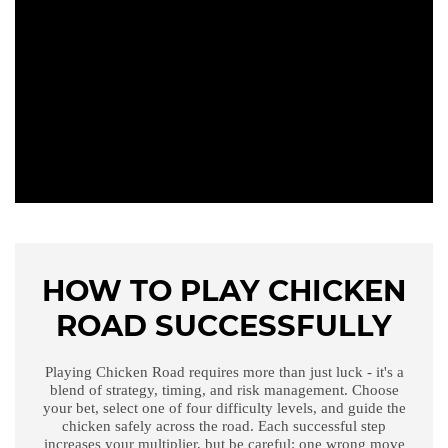
HOW TO PLAY CHICKEN
ROAD SUCCESSFULLY
Playing Chicken Road requires more than just luck - it's a
blend of strategy, timing, and risk management. Choose
your bet, select one of four difficulty levels, and guide the
chicken safely across the road. Each successful step
increases your multiplier, but be careful: one wrong move