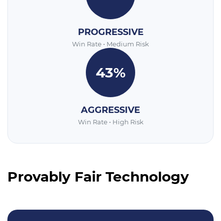
PROGRESSIVE
Win Rate • Medium Risk
43%
AGGRESSIVE
Win Rate • High Risk
Provably Fair Technology