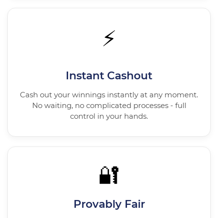
⚡
Instant Cashout
Cash out your winnings instantly at any moment.
No waiting, no complicated processes - full
control in your hands.
🔐
Provably Fair