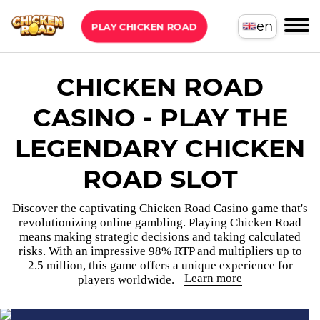
en
PLAY CHICKEN ROAD
CHICKEN ROAD
CASINO - PLAY THE
LEGENDARY CHICKEN
ROAD SLOT
Discover the captivating Chicken Road Casino game that's
revolutionizing online gambling. Playing Chicken Road
means making strategic decisions and taking calculated
risks. With an impressive 98% RTP and multipliers up to
2.5 million, this game offers a unique experience for
Learn more
players worldwide.