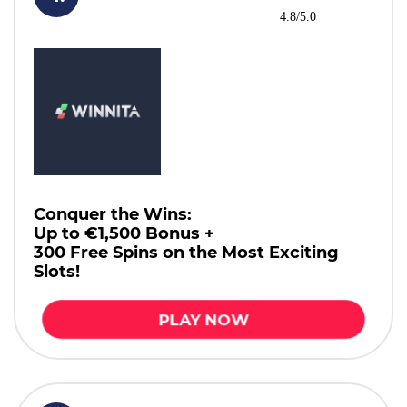
4.8/5.0
Conquer the Wins:
Up to €1,500 Bonus +
300 Free Spins on the Most Exciting
Slots!
PLAY NOW