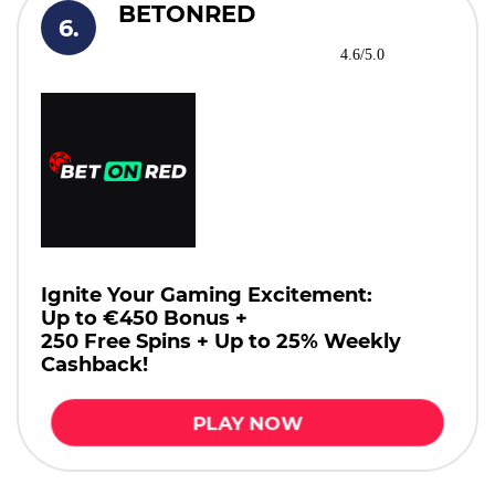
BETONRED
4.6/5.0
Ignite Your Gaming Excitement:
Up to €450 Bonus +
250 Free Spins + Up to 25% Weekly
Cashback!
PLAY NOW