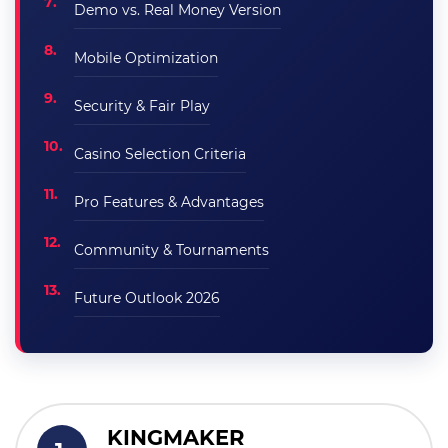
Demo vs. Real Money Version
Mobile Optimization
Security & Fair Play
Casino Selection Criteria
Pro Features & Advantages
Community & Tournaments
Future Outlook 2026
KINGMAKER