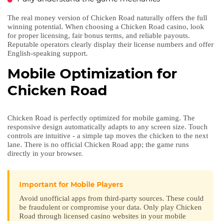
The real money version of Chicken Road naturally offers the full
winning potential. When choosing a Chicken Road casino, look
for proper licensing, fair bonus terms, and reliable payouts.
Reputable operators clearly display their license numbers and offer
English-speaking support.
Mobile Optimization for
Chicken Road
Chicken Road is perfectly optimized for mobile gaming. The
responsive design automatically adapts to any screen size. Touch
controls are intuitive - a simple tap moves the chicken to the next
lane. There is no official Chicken Road app; the game runs
directly in your browser.
Important for Mobile Players
Avoid unofficial apps from third-party sources. These could
be fraudulent or compromise your data. Only play Chicken
Road through licensed casino websites in your mobile