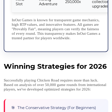
250,000x
collection,
Slot
Adventure
upgrades
InOut Games is known for transparent game mechanics,
high RTP values, and innovative features. All games are
"Provably Fair", meaning players can verify the fairness
of every round. This transparency makes InOut Games a
trusted partner for players worldwide.
Winning Strategies for 2026
Successfully playing Chicken Road requires more than luck.
Based on analysis of over 50,000 game rounds from international
players, we've developed optimized strategies for 2026:
The Conservative Strategy (For Beginners)