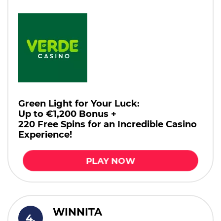
Green Light for Your Luck:
Up to €1,200 Bonus +
220 Free Spins for an Incredible Casino
Experience!
PLAY NOW
WINNITA