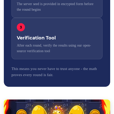
The server seed is provided in encrypted form before
the round begins
3
Verification Tool
After each round, verify the results using our open-
source verification tool
This means you never have to trust anyone - the math
proves every round is fair.