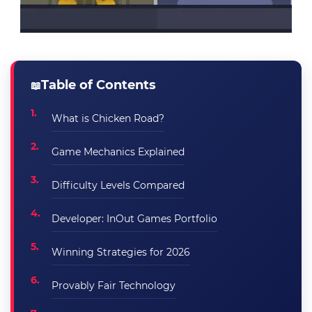
Table of Contents
What is Chicken Road?
Game Mechanics Explained
Difficulty Levels Compared
Developer: InOut Games Portfolio
Winning Strategies for 2026
Provably Fair Technology