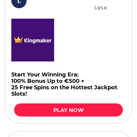
5.0/5.0
Start Your Winning Era:
100% Bonus Up to €500 +
25 Free Spins on the Hottest Jackpot
Slots!
PLAY NOW