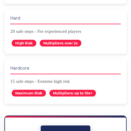
Hard
20 safe steps - For experienced players
High Risk
Multipliers: over 2x
Hardcore
15 safe steps - Extreme high risk
Maximum Risk
Multipliers: up to 10x+