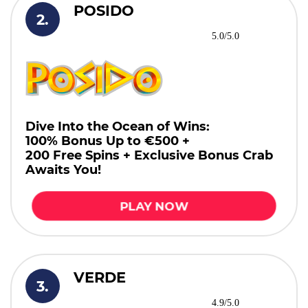
POSIDO
5.0/5.0
Dive Into the Ocean of Wins:
100% Bonus Up to €500 +
200 Free Spins + Exclusive Bonus Crab
Awaits You!
PLAY NOW
VERDE
4.9/5.0