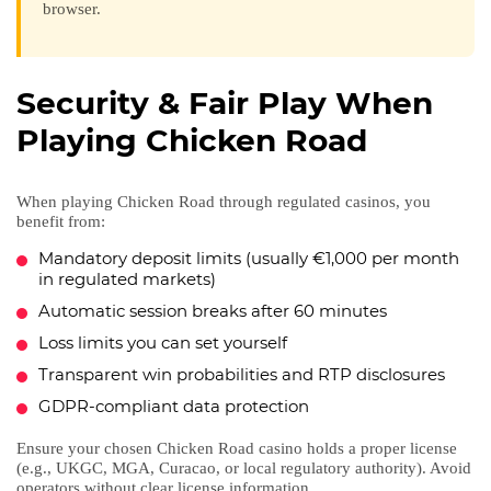
browser.
Security & Fair Play When
Playing Chicken Road
When playing Chicken Road through regulated casinos, you
benefit from:
Mandatory deposit limits (usually €1,000 per month
in regulated markets)
Automatic session breaks after 60 minutes
Loss limits you can set yourself
Transparent win probabilities and RTP disclosures
GDPR-compliant data protection
Ensure your chosen Chicken Road casino holds a proper license
(e.g., UKGC, MGA, Curacao, or local regulatory authority). Avoid
operators without clear license information.