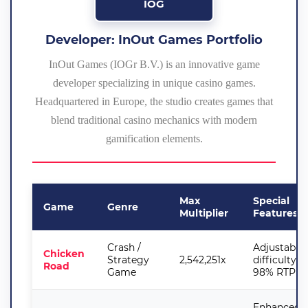
IOG
Developer: InOut Games Portfolio
InOut Games (IOGr B.V.) is an innovative game
developer specializing in unique casino games.
Headquartered in Europe, the studio creates games that
blend traditional casino mechanics with modern
gamification elements.
Max
Special
Game
Genre
Multiplier
Features
Crash /
Adjustable
Chicken
Strategy
2,542,251x
difficulty,
Road
Game
98% RTP
Enhanced