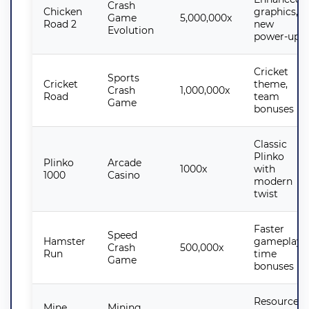
Crash
Chicken
graphics,
Game
5,000,000x
Road 2
new
Evolution
power-ups
Cricket
Sports
Cricket
theme,
Crash
1,000,000x
Road
team
Game
bonuses
Classic
Plinko
Plinko
Arcade
1000x
with
1000
Casino
modern
twist
Faster
Speed
Hamster
gameplay,
Crash
500,000x
Run
time
Game
bonuses
Resource
Mine
Mining