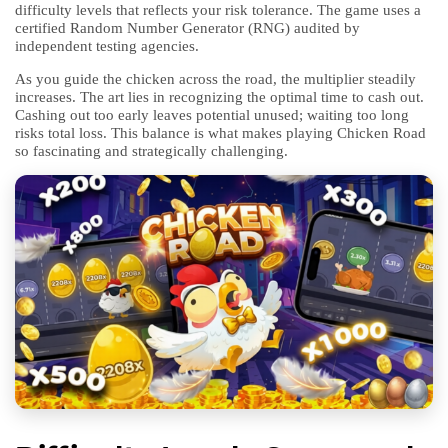
difficulty levels that reflects your risk tolerance. The game uses a
certified Random Number Generator (RNG) audited by
independent testing agencies.
As you guide the chicken across the road, the multiplier steadily
increases. The art lies in recognizing the optimal time to cash out.
Cashing out too early leaves potential unused; waiting too long
risks total loss. This balance is what makes playing Chicken Road
so fascinating and strategically challenging.