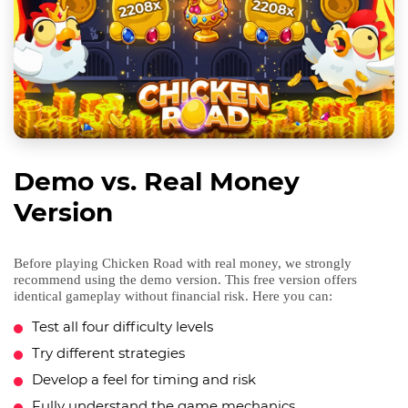
Demo vs. Real Money
Version
Before playing Chicken Road with real money, we strongly
recommend using the demo version. This free version offers
identical gameplay without financial risk. Here you can:
Test all four difficulty levels
Try different strategies
Develop a feel for timing and risk
Fully understand the game mechanics