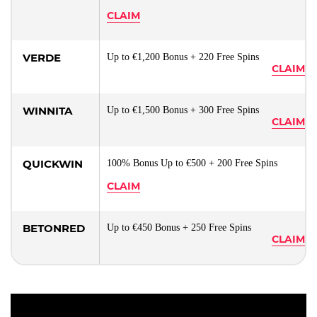
CLAIM
VERDE
Up to €1,200 Bonus + 220 Free Spins
CLAIM
WINNITA
Up to €1,500 Bonus + 300 Free Spins
CLAIM
QUICKWIN
100% Bonus Up to €500 + 200 Free Spins
CLAIM
BETONRED
Up to €450 Bonus + 250 Free Spins
CLAIM