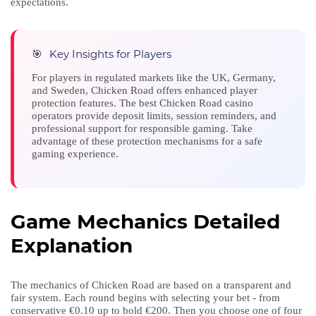
expectations.
Key Insights for Players
For players in regulated markets like the UK, Germany,
and Sweden, Chicken Road offers enhanced player
protection features. The best Chicken Road casino
operators provide deposit limits, session reminders, and
professional support for responsible gaming. Take
advantage of these protection mechanisms for a safe
gaming experience.
Game Mechanics Detailed
Explanation
The mechanics of Chicken Road are based on a transparent and
fair system. Each round begins with selecting your bet - from
conservative €0.10 up to bold €200. Then you choose one of four